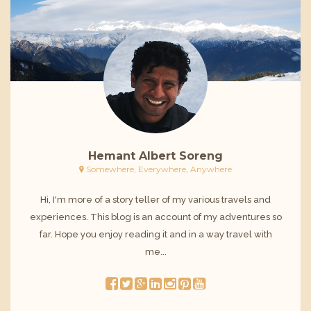
Hemant Albert Soreng
Somewhere, Everywhere, Anywhere
Hi, I'm more of a story teller of my various travels and
experiences. This blog is an account of my adventures so
far. Hope you enjoy reading it and in a way travel with
me...