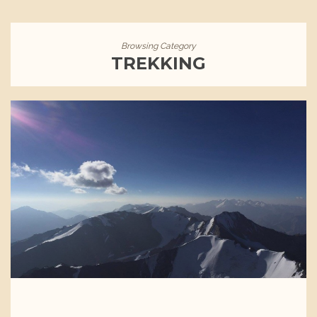
Browsing Category
TREKKING