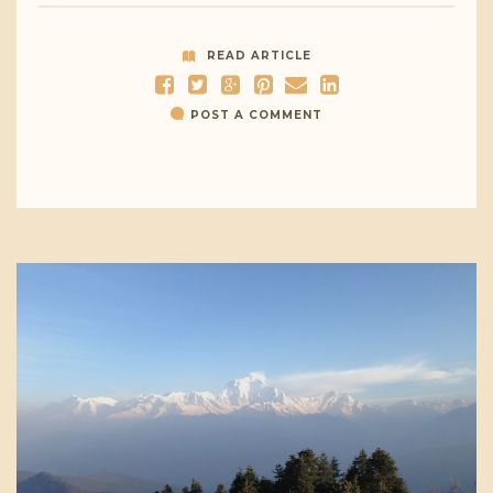
READ ARTICLE
POST A COMMENT