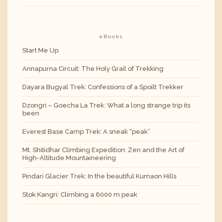
eBooks
Start Me Up
Annapurna Circuit: The Holy Grail of Trekking
Dayara Bugyal Trek: Confessions of a Spoilt Trekker
Dzongri – Goecha La Trek: What a long strange trip its
been
Everest Base Camp Trek: A sneak “peak”
Mt. Shitidhar Climbing Expedition: Zen and the Art of
High-Altitude Mountaineering
Pindari Glacier Trek: In the beautiful Kumaon Hills
Stok Kangri: Climbing a 6000 m peak