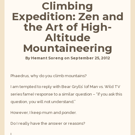
Climbing
Expedition: Zen and
the Art of High-
Altitude
Mountaineering
By
Hemant Soreng
on
September 25, 2012
Phaedrus, why do you climb mountains?
I am tempted to reply with Bear Grylls’ (of Man vs. Wild TV
series fame) response to a similar question – “if you ask this
question, you will not understand.”
However, I keep mum and ponder.
Do I really have the answer or reasons?
I…