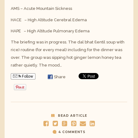
AMS – Acute Mountain Sickness
HACE – High Altitude Cerebral Edema
HAPE – High Altitude Pulmonary Edema
The briefing was in progress. The dal bhat (lentil soup with
rice) routine (for every meal) including for the dinner was
over. The group was sipping hot ginger lemon honey tea
rather quietly. The mood…
Follow
Share
READ ARTICLE
4 COMMENTS