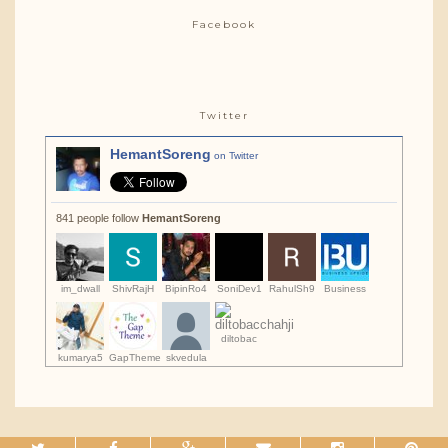
Facebook
Twitter
HemantSoreng
on Twitter
841 people follow
HemantSoreng
im_dwall
ShivRajH
BipinRo4
SoniDev1
RahulSh9
Business
diltobac
kumarya5
GapTheme
skvedula