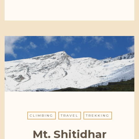
CLIMBING
TRAVEL
TREKKING
Mt. Shitidhar