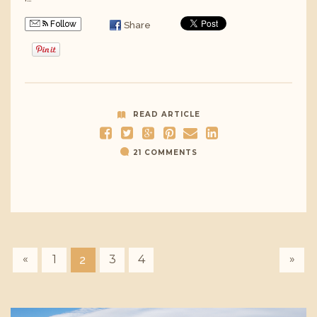
Follow
Share
READ ARTICLE
21 COMMENTS
«
»
1
3
4
2