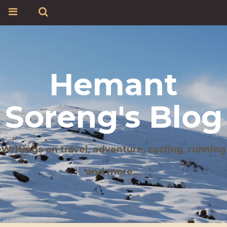
Hemant
Soreng's Blog
Writings on travel, adventure, cycling, running
and more…