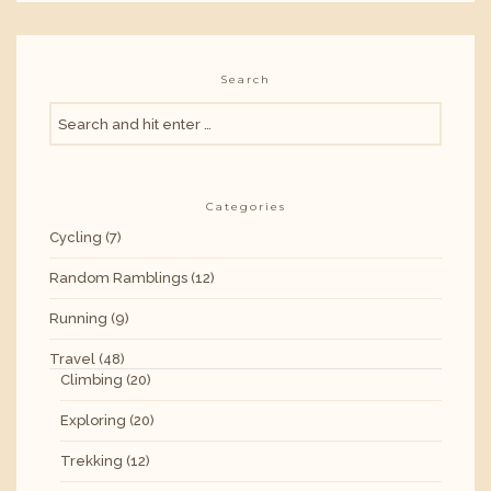
Search
Categories
Cycling
(7)
Random Ramblings
(12)
Running
(9)
Travel
(48)
Climbing
(20)
Exploring
(20)
Trekking
(12)