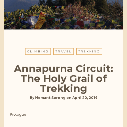
CLIMBING
TRAVEL
TREKKING
Annapurna Circuit:
The Holy Grail of
Trekking
By
Hemant Soreng
on
April 20, 2014
Prologue