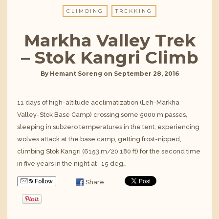
CLIMBING
TREKKING
Markha Valley Trek
– Stok Kangri Climb
By
Hemant Soreng
on
September 28, 2016
11 days of high-altitude acclimatization (Leh-Markha
Valley-Stok Base Camp) crossing some 5000 m passes,
sleeping in subzero temperatures in the tent, experiencing
wolves attack at the base camp, getting frost-nipped,
climbing Stok Kangri (6153 m/20,180 ft) for the second time
in five years in the night at -15 deg…
Follow
Share