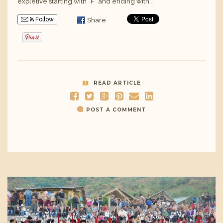
expletive starting with “F” and ending with…
Follow
Share
READ ARTICLE
POST A COMMENT