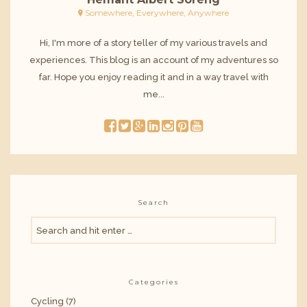
Somewhere, Everywhere, Anywhere
Hi, I'm more of a story teller of my various travels and
experiences. This blog is an account of my adventures so
far. Hope you enjoy reading it and in a way travel with
me...
Search
Categories
Cycling
(7)