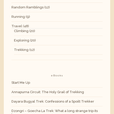
Random Ramblings
(12)
Running
(9)
Travel
(48)
Climbing
(20)
Exploring
(20)
Trekking
(12)
eBooks
Start Me Up
Annapurna Circuit: The Holy Grail of Trekking
Dayara Bugyal Trek: Confessions of a Spoilt Trekker
Dzongri – Goecha La Trek: What a long strange trip its