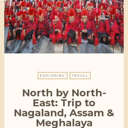
EXPLORING
TRAVEL
North by North-
East: Trip to
Nagaland, Assam &
Meghalaya