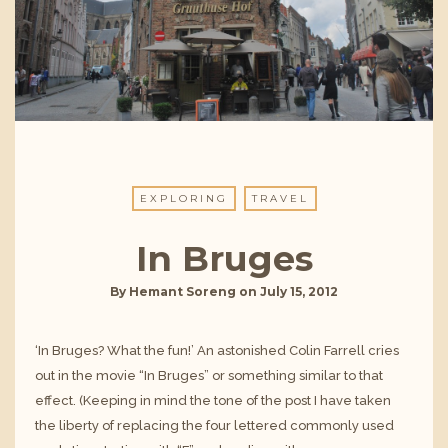
EXPLORING
TRAVEL
In Bruges
By
Hemant Soreng
on
July 15, 2012
‘In Bruges? What the fun!’ An astonished Colin Farrell cries
out in the movie “In Bruges” or something similar to that
effect. (Keeping in mind the tone of the post I have taken
the liberty of replacing the four lettered commonly used