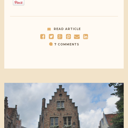
READ ARTICLE
7 COMMENTS