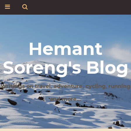
Hemant
Soreng's Blog
Writings on travel, adventure, cycling, running
and more…