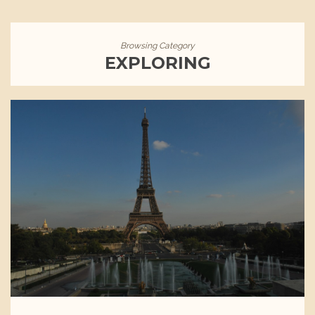
Browsing Category
EXPLORING