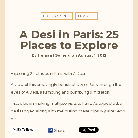
EXPLORING
TRAVEL
A Desi in Paris: 25
Places to Explore
By
Hemant Soreng
on
August 1, 2012
Exploring 25 places in Paris with A Desi
A view of this amazingly beautiful city of Paris through the
eyes of A Desi, a fumbling and bumbling simpleton.
I have been making multiple visits to Paris. As expected, a
desi tagged along with me during these trips. My alter ego
he…
Follow
Share