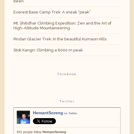
been
Everest Base Camp Trek: A sneak “peak”
Mt. Shitidhar Climbing Expedition: Zen and the Art of
High-Altitude Mountaineering
Pindari Glacier Trek: In the beautiful Kumaon Hills
Stok Kangri: Climbing a 6000 m peak
Facebook
Twitter
HemantSoreng
on Twitter
841 people follow
HemantSoreng