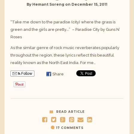
By
Hemant Soreng
on
December 15, 2011
“Take me down to the paradise (city) where the grass is
green and the girls are pretty….” – Paradise City by Guns N’
Roses
As the similar genre of rock music reverberates popularly
throughout the region, these lyrics reflect this beautiful
reality known as the North East India. For me…
Follow
Share
READ ARTICLE
17 COMMENTS