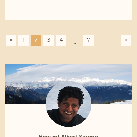
«
»
1
3
4
7
2
…
Hemant Albert Soreng