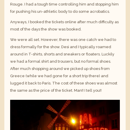
Rouge. I had a tough time controlling him and stopping him
for pushing his un-athletic body to do some acrobatics.
Anyways, I booked the tickets online after much difficulty as
most of the days the show was booked.
We were all set. However, there was one catch we had to
dress formally for the show. Desi and I typically roamed
around in T-shirts, shorts and sneakers or floaters. Luckily
we had a formal shirt and trousers, but no formal shoes.
After much shopping around we picked up shoes from
Greece (while we had gone for a short trip there) and
lugged it back to Paris. The cost of these shoes was almost
the same as the price of the ticket. Man!! I tell you!!