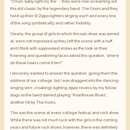
“C’mon, baby light my fire” – they were now screaming out
this old classic by the legendary band, The Doors and they
held up their lit Zippo lighters singing each and every line
of the song symbolically and rather foolishly.
Clearly, the group of girls to which this sub-show was aimed
at, were not impressed as they left the scene with a huff,
and I think with suppressed smiles as the look on their
frowning and questioning faces asked this question, ‘where
do these losers come from?’
I sincerely wanted to answer the question, giving them the
address of our college, but I was dragged into the dancing-
singing (errr…croaking)-lighting zippo revelry by my fellow
stags as the band started playing “Roadhouse Blues”,
another hit by The Doors.
This was the scene at every college festival and rock show.
While there was not much luck with the girls in the coming
years and future rock shows, however, there was definitely