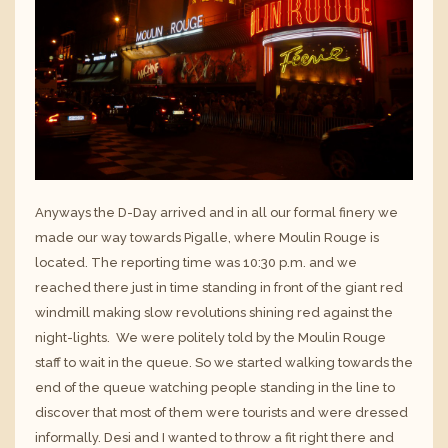
Anyways the D-Day arrived and in all our formal finery we
made our way towards Pigalle, where Moulin Rouge is
located. The reporting time was 10:30 p.m. and we
reached there just in time standing in front of the giant red
windmill making slow revolutions shining red against the
night-lights. We were politely told by the Moulin Rouge
staff to wait in the queue. So we started walking towards the
end of the queue watching people standing in the line to
discover that most of them were tourists and were dressed
informally. Desi and I wanted to throw a fit right there and