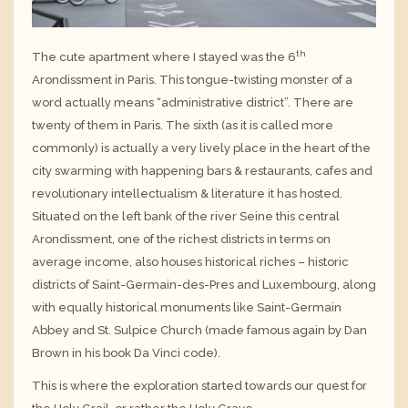
th
The cute apartment where I stayed was the 6
Arondissment in Paris. This tongue-twisting monster of a
word actually means “administrative district”. There are
twenty of them in Paris. The sixth (as it is called more
commonly) is actually a very lively place in the heart of the
city swarming with happening bars & restaurants, cafes and
revolutionary intellectualism & literature it has hosted.
Situated on the left bank of the river Seine this central
Arondissment, one of the richest districts in terms on
average income, also houses historical riches – historic
districts of Saint-Germain-des-Pres and Luxembourg, along
with equally historical monuments like Saint-Germain
Abbey and St. Sulpice Church (made famous again by Dan
Brown in his book Da Vinci code).
This is where the exploration started towards our quest for