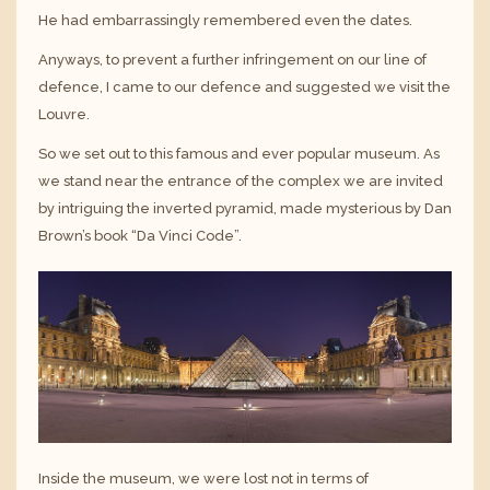
He had embarrassingly remembered even the dates.
Anyways, to prevent a further infringement on our line of
defence, I came to our defence and suggested we visit the
Louvre.
So we set out to this famous and ever popular museum. As
we stand near the entrance of the complex we are invited
by intriguing the inverted pyramid, made mysterious by Dan
Brown’s book “Da Vinci Code”.
Inside the museum, we were lost not in terms of