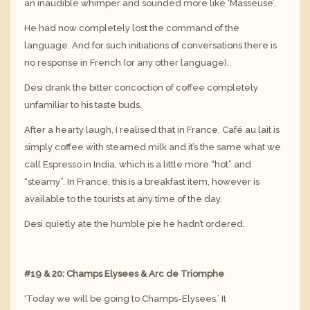
an inaudible whimper and sounded more like ‘Masseuse’.
He had now completely lost the command of the
language. And for such initiations of conversations there is
no response in French (or any other language).
Desi drank the bitter concoction of coffee completely
unfamiliar to his taste buds.
After a hearty laugh, I realised that in France, Café au lait is
simply coffee with steamed milk and it’s the same what we
call Espresso in India, which is a little more “hot” and
“steamy”. In France, this is a breakfast item, however is
available to the tourists at any time of the day.
Desi quietly ate the humble pie he hadn’t ordered.
#19 & 20: Champs Elysees & Arc de Triomphe
‘Today we will be going to Champs-Elysees.’ It