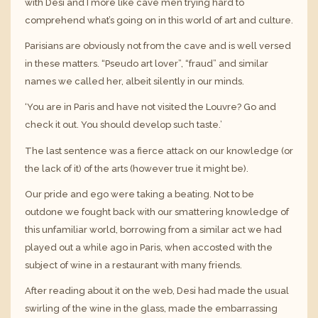
with Desi and I more like cave men trying hard to
comprehend what’s going on in this world of art and culture.
Parisians are obviously not from the cave and is well versed
in these matters. “Pseudo art lover”, “fraud” and similar
names we called her, albeit silently in our minds.
‘You are in Paris and have not visited the Louvre? Go and
check it out. You should develop such taste.’
The last sentence was a fierce attack on our knowledge (or
the lack of it) of the arts (however true it might be).
Our pride and ego were taking a beating. Not to be
outdone we fought back with our smattering knowledge of
this unfamiliar world, borrowing from a similar act we had
played out a while ago in Paris, when accosted with the
subject of wine in a restaurant with many friends.
After reading about it on the web, Desi had made the usual
swirling of the wine in the glass, made the embarrassing