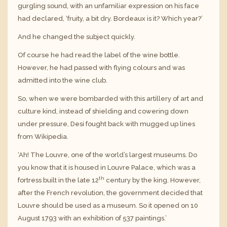
gurgling sound, with an unfamiliar expression on his face
had declared, ‘fruity, a bit dry. Bordeaux is it? Which year?’
And he changed the subject quickly.
Of course he had read the label of the wine bottle.
However, he had passed with flying colours and was
admitted into the wine club.
So, when we were bombarded with this artillery of art and
culture kind, instead of shielding and cowering down
under pressure, Desi fought back with mugged up lines
from Wikipedia.
‘Ah! The Louvre, one of the world’s largest museums. Do
you know that it is housed in Louvre Palace, which was a
th
fortress built in the late 12
century by the king. However,
after the French revolution, the government decided that
Louvre should be used as a museum. So it opened on 10
August 1793 with an exhibition of 537 paintings.’