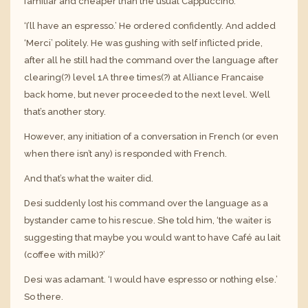
familiar and cheaper than the usual Cappuccino.
‘I’ll have an espresso.’ He ordered confidently. And added
‘Merci’ politely. He was gushing with self inflicted pride,
after all he still had the command over the language after
clearing(?) level 1A three times(?) at Alliance Francaise
back home, but never proceeded to the next level. Well
that’s another story.
However, any initiation of a conversation in French (or even
when there isn’t any) is responded with French.
And that’s what the waiter did.
Desi suddenly lost his command over the language as a
bystander came to his rescue. She told him, ‘the waiter is
suggesting that maybe you would want to have Café au lait
(coffee with milk)?’
Desi was adamant. ‘I would have espresso or nothing else.’
So there.