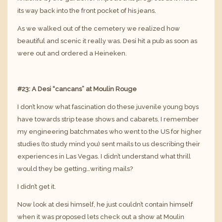
its way back into the front pocket of his jeans.
As we walked out of the cemetery we realized how
beautiful and scenic it really was. Desi hit a pub as soon as
were out and ordered a Heineken.
#23: A Desi “cancans” at Moulin Rouge
I don’t know what fascination do these juvenile young boys
have towards strip tease shows and cabarets. I remember
my engineering batchmates who went to the US for higher
studies (to study mind you) sent mails to us describing their
experiences in Las Vegas. I didn’t understand what thrill
would they be getting…writing mails?
I didn’t get it.
Now look at desi himself, he just couldn’t contain himself
when it was proposed lets check out a show at Moulin