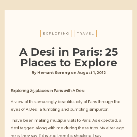
EXPLORING
TRAVEL
A Desi in Paris: 25
Places to Explore
By
Hemant Soreng
on
August 1, 2012
Exploring 25 places in Paris with A Desi
A view of this amazingly beautiful city of Paris through the
eyes of A Desi, a fumbling and bumbling simpleton.
I have been making multiple visits to Paris. As expected, a
desi tagged along with me during these trips. My alter ego
he is, they say. If it is true then it is shocking, I say.