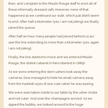
then, and complain to the Moulin Rouge staff to evict all of
these informally dressed oafs. However, none of that
happened as we continued our walk, which just didn’t seem
to end. After half a kilometer (yes, I am not joking) we finally
joined the queue.
After half an hour many people had joined behind us as I
saw the line extending to more than a kilometer (yes, again
I am not joking).
Finally, the line started to move and we entered Moulin
Rouge, the oldest cabaret in Paris (started in 1889).
As we were entering the stern ushers took away the
cameras. Desi managed to hide his small camera away
from the hawkish eyes of one cute usher he was eyeing.
We were soon taken inside to our table by the usher (male
and not cute). And soon the champagne arrived. As we
sipped the bubbly, we looked around to the huge