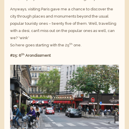
Anyways, visiting Paris gave me a chance to discover the
city through places and monuments beyond the usual
popular touristy ones – twenty five of them. Well, travelling
with a desi
,
can’t miss out on the popular ones as well, can
we? *wink*
th
So here goes starting with the 25
one.
th
#25: 6
Arondissment