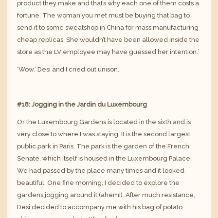
product they make and that’s why each one of them costs a
fortune. The woman you met must be buying that bag to
send it to some sweatshop in China for mass manufacturing
cheap replicas. She wouldn’t have been allowed inside the
store as the LV employee may have guessed her intention.’
‘Wow.’ Desi and I cried out unison.
#18: Jogging in the Jardin du Luxembourg
Or the Luxembourg Gardens is located in the sixth and is
very close to where I was staying. It is the second largest
public park in Paris. The park is the garden of the French
Senate, which itself is housed in the Luxembourg Palace.
We had passed by the place many times and it looked
beautiful. One fine morning, I decided to explore the
gardens jogging around it (ahem!). After much resistance,
Desi decided to accompany me with his bag of potato