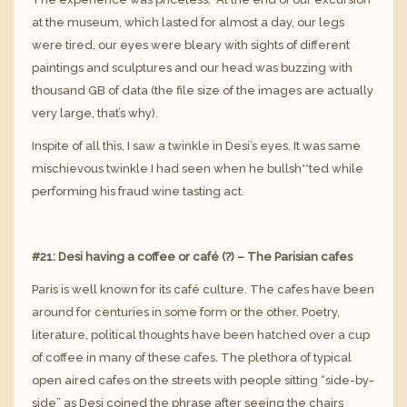
at the museum, which lasted for almost a day, our legs
were tired, our eyes were bleary with sights of different
paintings and sculptures and our head was buzzing with
thousand GB of data (the file size of the images are actually
very large, that’s why).
Inspite of all this, I saw a twinkle in Desi’s eyes. It was same
mischievous twinkle I had seen when he bullsh**ted while
performing his fraud wine tasting act.
#21: Desi having a coffee or café (?) – The Parisian cafes
Paris is well known for its café culture. The cafes have been
around for centuries in some form or the other. Poetry,
literature, political thoughts have been hatched over a cup
of coffee in many of these cafes. The plethora of typical
open aired cafes on the streets with people sitting “side-by-
side” as Desi coined the phrase after seeing the chairs