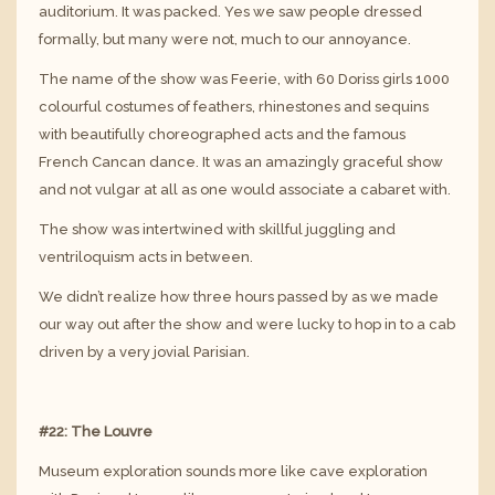
auditorium. It was packed. Yes we saw people dressed
formally, but many were not, much to our annoyance.
The name of the show was Feerie, with 60 Doriss girls 1000
colourful costumes of feathers, rhinestones and sequins
with beautifully choreographed acts and the famous
French Cancan dance. It was an amazingly graceful show
and not vulgar at all as one would associate a cabaret with.
The show was intertwined with skillful juggling and
ventriloquism acts in between.
We didn’t realize how three hours passed by as we made
our way out after the show and were lucky to hop in to a cab
driven by a very jovial Parisian.
#22: The Louvre
Museum exploration sounds more like cave exploration