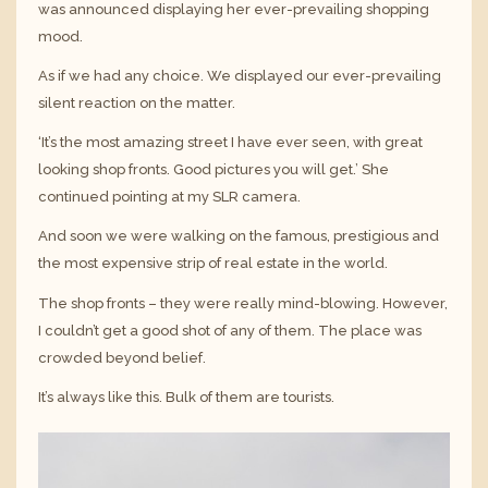
was announced displaying her ever-prevailing shopping
mood.
As if we had any choice. We displayed our ever-prevailing
silent reaction on the matter.
‘It’s the most amazing street I have ever seen, with great
looking shop fronts. Good pictures you will get.’ She
continued pointing at my SLR camera.
And soon we were walking on the famous, prestigious and
the most expensive strip of real estate in the world.
The shop fronts – they were really mind-blowing. However,
I couldn’t get a good shot of any of them. The place was
crowded beyond belief.
It’s always like this. Bulk of them are tourists.