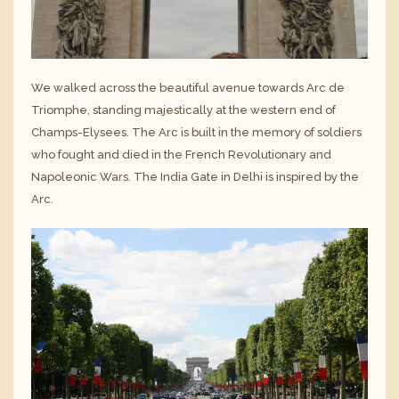
We walked across the beautiful avenue towards Arc de
Triomphe, standing majestically at the western end of
Champs-Elysees. The Arc is built in the memory of soldiers
who fought and died in the French Revolutionary and
Napoleonic Wars. The India Gate in Delhi is inspired by the
Arc.