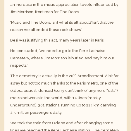
an increase in the music appreciation levels influenced by
Jim Morrison, front man for The Doors.
‘Music and The Doors. Isn’t what its all about? Isn’t that the
reason we attended those rock shows.’
Desi was justifying this act, many years later in Paris.
He concluded, ‘we need to go to the Pere Lachaise
Cemetery, where Jim Morrison is buried and pay him our
respects.’
th
The cemetery is actually in the 20
Arondissment. A bit far
away but not too much thanks to the Paris metro, one of the
oldest, busiest, densest (sorry can’t think of anymore “ests”)
metro networks in the world, with 14 lines (mostly
underground), 301 stations, running up to 214 km carrying
4.5 million passengers daily.
We took the train from Odeon and after changing some
lines we reached the Pere Lachaise station. The cemetery