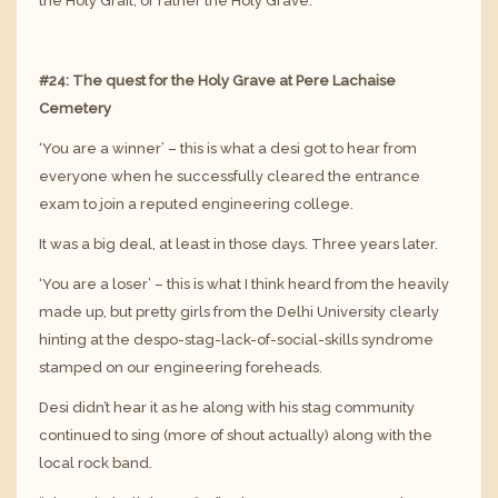
the Holy Grail, or rather the Holy Grave.
#24: The quest for the Holy Grave at Pere Lachaise
Cemetery
‘You are a winner’ – this is what a desi got to hear from
everyone when he successfully cleared the entrance
exam to join a reputed engineering college.
It was a big deal, at least in those days. Three years later.
‘You are a loser’ – this is what I think heard from the heavily
made up, but pretty girls from the Delhi University clearly
hinting at the despo-stag-lack-of-social-skills syndrome
stamped on our engineering foreheads.
Desi didn’t hear it as he along with his stag community
continued to sing (more of shout actually) along with the
local rock band.