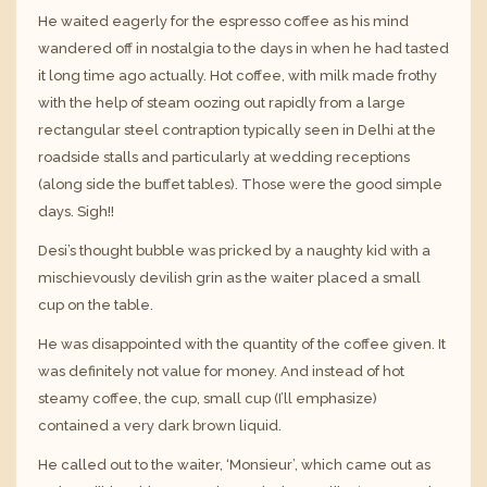
He waited eagerly for the espresso coffee as his mind
wandered off in nostalgia to the days in when he had tasted
it long time ago actually. Hot coffee, with milk made frothy
with the help of steam oozing out rapidly from a large
rectangular steel contraption typically seen in Delhi at the
roadside stalls and particularly at wedding receptions
(along side the buffet tables). Those were the good simple
days. Sigh!!
Desi’s thought bubble was pricked by a naughty kid with a
mischievously devilish grin as the waiter placed a small
cup on the table.
He was disappointed with the quantity of the coffee given. It
was definitely not value for money. And instead of hot
steamy coffee, the cup, small cup (I’ll emphasize)
contained a very dark brown liquid.
He called out to the waiter, ‘Monsieur’, which came out as