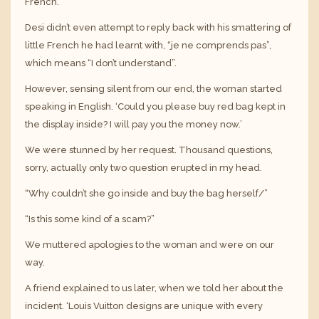
French.
Desi didn’t even attempt to reply back with his smattering of
little French he had learnt with, “je ne comprends pas”,
which means “I don’t understand”.
However, sensing silent from our end, the woman started
speaking in English. ‘Could you please buy red bag kept in
the display inside? I will pay you the money now.’
We were stunned by her request. Thousand questions,
sorry, actually only two question erupted in my head.
“Why couldn’t she go inside and buy the bag herself/”
“Is this some kind of a scam?”
We muttered apologies to the woman and were on our
way.
A friend explained to us later, when we told her about the
incident. ‘Louis Vuitton designs are unique with every