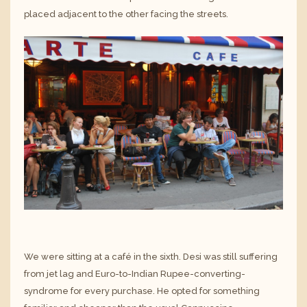
placed adjacent to the other facing the streets.
We were sitting at a café in the sixth. Desi was still suffering
from jet lag and Euro-to-Indian Rupee-converting-
syndrome for every purchase. He opted for something