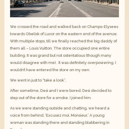
We crossed the road and walked back on Champs-Elysees
towards Obelisk of Luxor on the eastern end of the avenue.
With multiple stops, till we finally reached the big daddy of
them all – Louis Vuitton. The store occupied one entire
building. It was grand but not ostentatious (though many
would disagree with me). It was definitely overpowering. I
wouldn’t have entered the store on my own.
We went in just to “take a look”.
After sometime, Desi and I were bored. Desi decided to
step out of the store for a smoke. I joined him.
As we were standing outside and chatting, we heard a
voice from behind, ‘Excusez moi, Monsieur.’ A young
woman was standing there and standing blabbering in