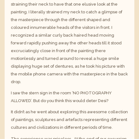
straining their neck to have that one elusive look at the
painting. I literally strained my neck to catch a glimpse of
the masterpiece through the different shaped and
coloured innumerable heads of the visitors in front. I
recognized a similar curly back haired head moving
forward rapidly pushing away the other heads till it stood
excruciatingly close in front of the painting there
motionlessly and turned around to reveal a huge smile
displaying huge set of dentures, as he took his picture with
the mobile phone camera with the masterpiece in the back
drop.
I saw the stern sign in the room ‘NO PHOTOGRAPHY
ALLOWED’. But do you think this would deter Desi?
It didn’t as he went about exploring this awesome collection
of paintings, sculptures and artefacts representing different
cultures and civilizations in different periods of time.
The experience was priceless. At the end of our excursion