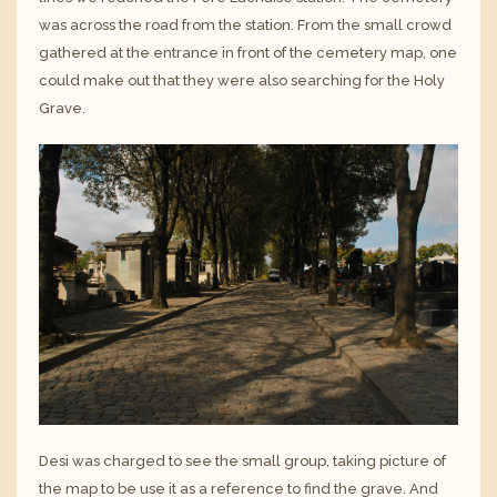
was across the road from the station. From the small crowd
gathered at the entrance in front of the cemetery map, one
could make out that they were also searching for the Holy
Grave.
Desi was charged to see the small group, taking picture of
the map to be use it as a reference to find the grave. And