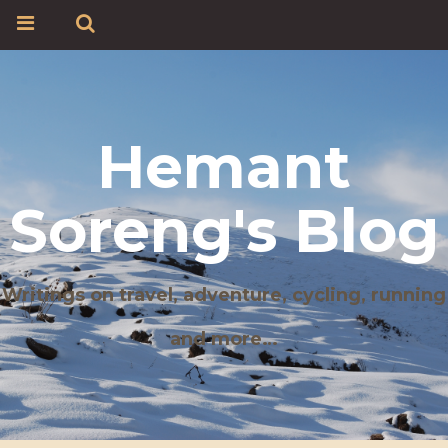
Hemant
Soreng's Blog
Writings on travel, adventure, cycling, running
and more…