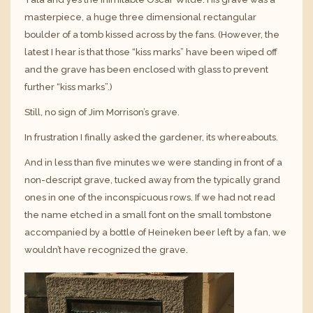
masterpiece, a huge three dimensional rectangular
boulder of a tomb kissed across by the fans. (However, the
latest I hear is that those “kiss marks” have been wiped off
and the grave has been enclosed with glass to prevent
further “kiss marks”.)
Still, no sign of Jim Morrison’s grave.
In frustration I finally asked the gardener, its whereabouts.
And in less than five minutes we were standing in front of a
non-descript grave, tucked away from the typically grand
ones in one of the inconspicuous rows. If we had not read
the name etched in a small font on the small tombstone
accompanied by a bottle of Heineken beer left by a fan, we
wouldn’t have recognized the grave.