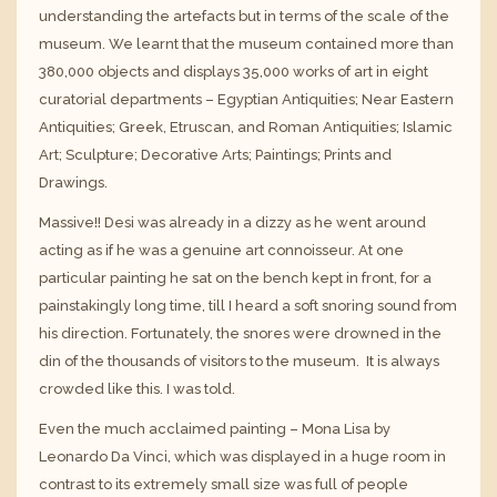
understanding the artefacts but in terms of the scale of the
museum. We learnt that the museum contained more than
380,000 objects and displays 35,000 works of art in eight
curatorial departments – Egyptian Antiquities; Near Eastern
Antiquities; Greek, Etruscan, and Roman Antiquities; Islamic
Art; Sculpture; Decorative Arts; Paintings; Prints and
Drawings.
Massive!! Desi was already in a dizzy as he went around
acting as if he was a genuine art connoisseur. At one
particular painting he sat on the bench kept in front, for a
painstakingly long time, till I heard a soft snoring sound from
his direction. Fortunately, the snores were drowned in the
din of the thousands of visitors to the museum. It is always
crowded like this. I was told.
Even the much acclaimed painting – Mona Lisa by
Leonardo Da Vinci, which was displayed in a huge room in
contrast to its extremely small size was full of people