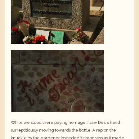
While we stood there paying homage, I saw Desi’s hand
surreptitiously moving towards the bottle. A rap on the
knuckle by the gardener impeded its progress as it made