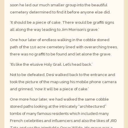
soon he led our much smaller group into the beautiful
cemetery determined to find it before anyone else did.
‘It should be a piece of cake. There would be graffiti signs
all along the way leading to Jim Morrison’s grave.’
One hour later of endless walking in the cobble stoned
path of the 110 acre cemetery lined with overarching trees,
there was no graffiti to be found and let alone the grave.
‘It’s like the elusive Holy Grail. Let’s head back.’
Not to be defeated, Desi walked back to the entrance and
took the picture of the map using his mobile phone camera
and grinned, ‘now it will be a piece of cake.’
One more hour later, we had walked the same cobble
stoned paths looking at the intricately “architectured”
tombs of many famous residents which included many
French celebrities and influencers and also the likes of JRD
Tata and yes the inimitable Oscar Wilde. His grave was a