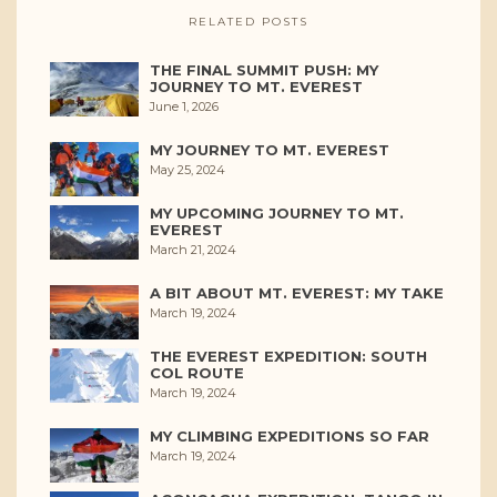
RELATED POSTS
THE FINAL SUMMIT PUSH: MY
JOURNEY TO MT. EVEREST
June 1, 2026
MY JOURNEY TO MT. EVEREST
May 25, 2024
MY UPCOMING JOURNEY TO MT.
EVEREST
March 21, 2024
A BIT ABOUT MT. EVEREST: MY TAKE
March 19, 2024
THE EVEREST EXPEDITION: SOUTH
COL ROUTE
March 19, 2024
MY CLIMBING EXPEDITIONS SO FAR
March 19, 2024