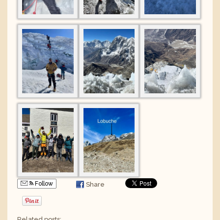
Follow
Share
Related posts: