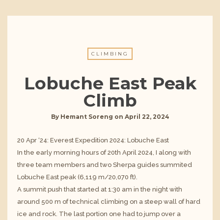
CLIMBING
Lobuche East Peak
Climb
By
Hemant Soreng
on
April 22, 2024
20 Apr ‘24: Everest Expedition 2024: Lobuche East
In the early morning hours of 20th April 2024, I along with
three team members and two Sherpa guides summited
Lobuche East peak (6,119 m/20,070 ft).
A summit push that started at 1:30 am in the night with
around 500 m of technical climbing on a steep wall of hard
ice and rock. The last portion one had to jump over a