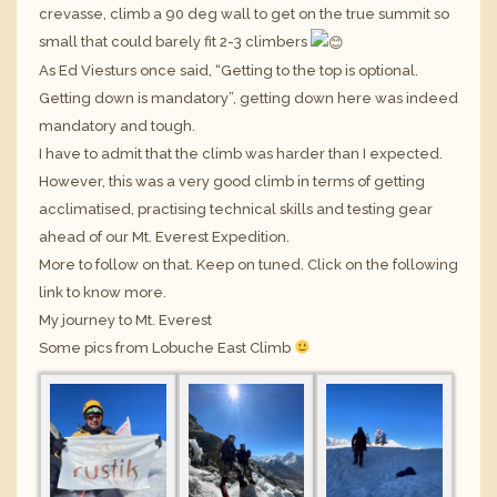
crevasse, climb a 90 deg wall to get on the true summit so
small that could barely fit 2-3 climbers
As Ed Viesturs once said, “Getting to the top is optional.
Getting down is mandatory”, getting down here was indeed
mandatory and tough.
I have to admit that the climb was harder than I expected.
However, this was a very good climb in terms of getting
acclimatised, practising technical skills and testing gear
ahead of our Mt. Everest Expedition.
More to follow on that. Keep on tuned. Click on the following
link to know more.
My journey to Mt. Everest
Some pics from Lobuche East Climb