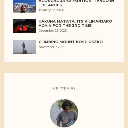
ACONCAGUA EXPEDITION: TANGO IN
THE ANDES
January 22, 2024
HAKUNA MATATA, ITS KILIMANJARO
AGAIN FOR THE 3RD TIME
December 22, 2023
CLIMBING MOUNT KOSCIUSZKO
November 7, 2019
WRITTEN BY