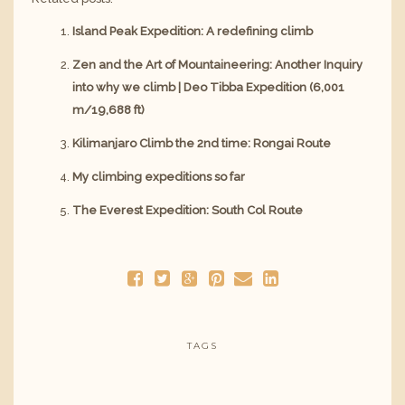
Island Peak Expedition: A redefining climb
Zen and the Art of Mountaineering: Another Inquiry
into why we climb | Deo Tibba Expedition (6,001
m/19,688 ft)
Kilimanjaro Climb the 2nd time: Rongai Route
My climbing expeditions so far
The Everest Expedition: South Col Route
TAGS