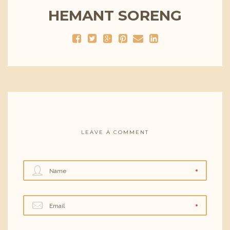
HEMANT SORENG
LEAVE A COMMENT
Name
Email