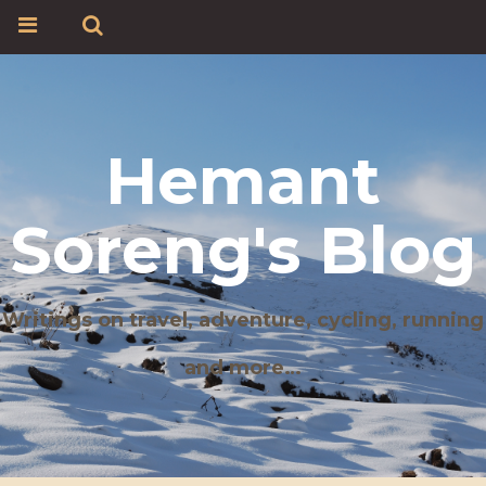
Hemant
Soreng's Blog
Writings on travel, adventure, cycling, running
and more…