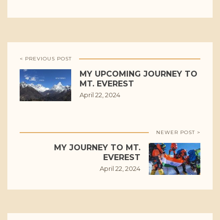
< PREVIOUS POST
MY UPCOMING JOURNEY TO
MT. EVEREST
April 22, 2024
NEWER POST >
MY JOURNEY TO MT.
EVEREST
April 22, 2024