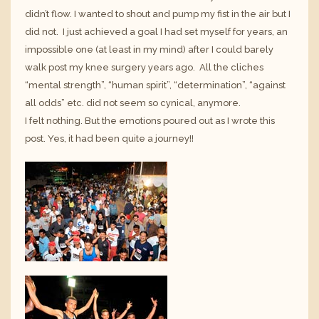
didn’t flow. I wanted to shout and pump my fist in the air but I
did not. I just achieved a goal I had set myself for years, an
impossible one (at least in my mind) after I could barely
walk post my knee surgery years ago. All the cliches
“mental strength”, “human spirit”, “determination”, “against
all odds” etc. did not seem so cynical, anymore.
I felt nothing. But the emotions poured out as I wrote this
post. Yes, it had been quite a journey!!