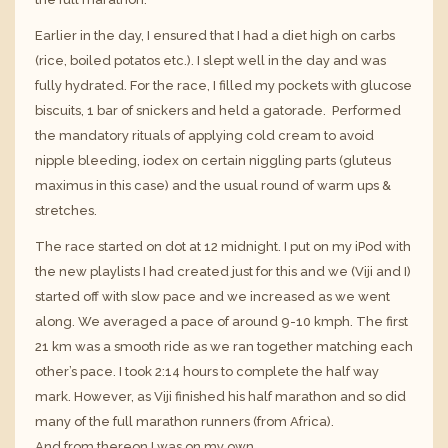
Earlier in the day, I ensured that I had a diet high on carbs
(rice, boiled potatos etc.). I slept well in the day and was
fully hydrated. For the race, I filled my pockets with glucose
biscuits, 1 bar of snickers and held a gatorade. Performed
the mandatory rituals of applying cold cream to avoid
nipple bleeding, iodex on certain niggling parts (gluteus
maximus in this case) and the usual round of warm ups &
stretches.
The race started on dot at 12 midnight. I put on my iPod with
the new playlists I had created just for this and we (Viji and I)
started off with slow pace and we increased as we went
along. We averaged a pace of around 9-10 kmph. The first
21 km was a smooth ride as we ran together matching each
other’s pace. I took 2:14 hours to complete the half way
mark. However, as Viji finished his half marathon and so did
many of the full marathon runners (from Africa).
And from thereon I was on my own.