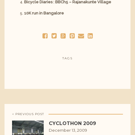
Bicycle Diaries : BBCh5 – Rajanakunte Village
10K run in Bangalore
TAGS
< PREVIOUS POST
CYCLOTHON 2009
December 13, 2009