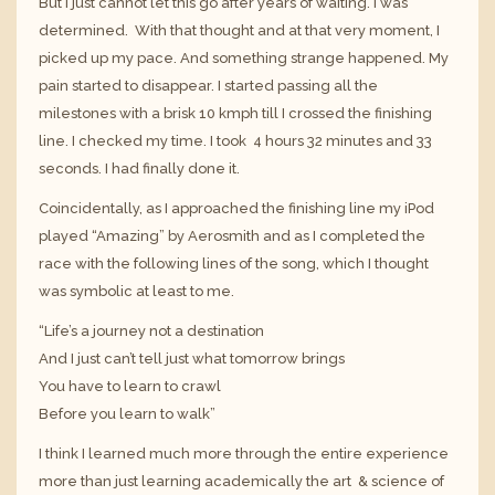
But I just cannot let this go after years of waiting. I was
determined. With that thought and at that very moment, I
picked up my pace. And something strange happened. My
pain started to disappear. I started passing all the
milestones with a brisk 10 kmph till I crossed the finishing
line. I checked my time. I took 4 hours 32 minutes and 33
seconds. I had finally done it.
Coincidentally, as I approached the finishing line my iPod
played “Amazing” by Aerosmith and as I completed the
race with the following lines of the song, which I thought
was symbolic at least to me.
“Life’s a journey not a destination
And I just can’t tell just what tomorrow brings
You have to learn to crawl
Before you learn to walk”
I think I learned much more through the entire experience
more than just learning academically the art & science of