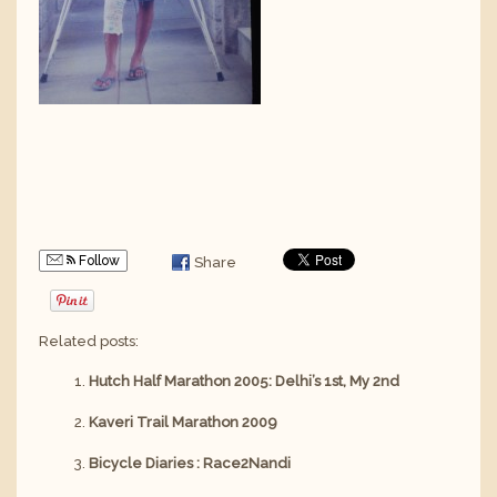
Follow
Share
Related posts:
Hutch Half Marathon 2005: Delhi’s 1st, My 2nd
Kaveri Trail Marathon 2009
Bicycle Diaries : Race2Nandi