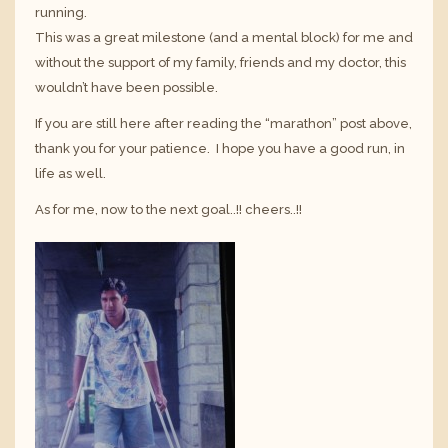
running.
This was a great milestone (and a mental block) for me and
without the support of my family, friends and my doctor, this
wouldn’t have been possible.
If you are still here after reading the “marathon” post above,
thank you for your patience. I hope you have a good run, in
life as well.
As for me, now to the next goal..!! cheers..!!