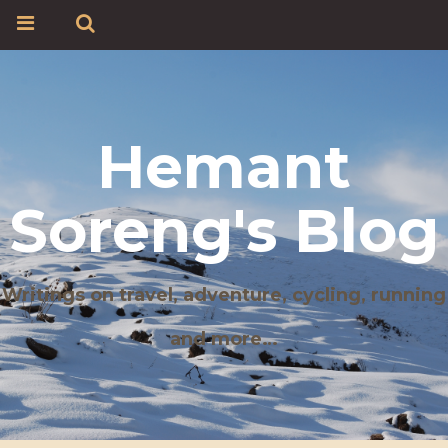
Hemant
Soreng's Blog
Writings on travel, adventure, cycling, running
and more…