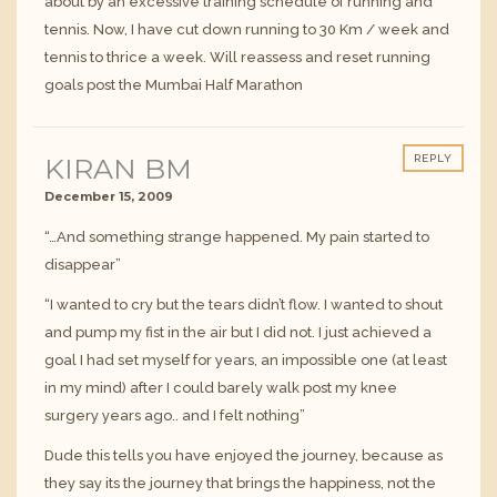
about by an excessive training schedule of running and
tennis. Now, I have cut down running to 30 Km / week and
tennis to thrice a week. Will reassess and reset running
goals post the Mumbai Half Marathon
KIRAN BM
REPLY
December 15, 2009
“…And something strange happened. My pain started to
disappear”
“I wanted to cry but the tears didn’t flow. I wanted to shout
and pump my fist in the air but I did not. I just achieved a
goal I had set myself for years, an impossible one (at least
in my mind) after I could barely walk post my knee
surgery years ago.. and I felt nothing”
Dude this tells you have enjoyed the journey, because as
they say its the journey that brings the happiness, not the