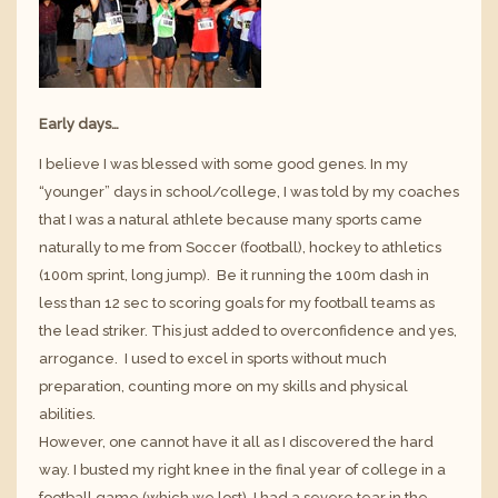
Early days…
I believe I was blessed with some good genes. In my
“younger” days in school/college, I was told by my coaches
that I was a natural athlete because many sports came
naturally to me from Soccer (football), hockey to athletics
(100m sprint, long jump). Be it running the 100m dash in
less than 12 sec to scoring goals for my football teams as
the lead striker. This just added to overconfidence and yes,
arrogance. I used to excel in sports without much
preparation, counting more on my skills and physical
abilities.
However, one cannot have it all as I discovered the hard
way. I busted my right knee in the final year of college in a
football game (which we lost). I had a severe tear in the