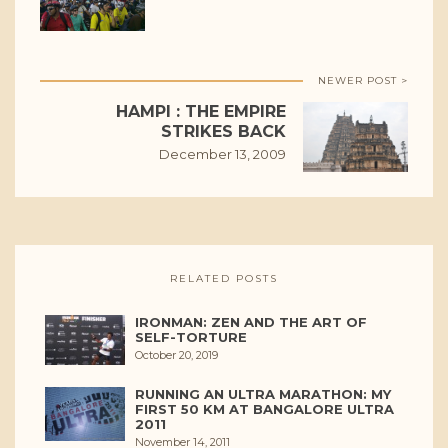
NEWER POST >
HAMPI : THE EMPIRE
STRIKES BACK
December 13, 2009
RELATED POSTS
IRONMAN: ZEN AND THE ART OF
SELF-TORTURE
October 20, 2019
RUNNING AN ULTRA MARATHON: MY
FIRST 50 KM AT BANGALORE ULTRA
2011
November 14, 2011