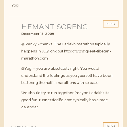
Yogi
HEMANT SORENG
REPLY
December 15, 2009
@ Venky – thanks. The Ladakh marathon typically
happens in July. chk out
http://www.great-tibetan-
marathon.com
@Yogi – you are absolutely right. You would
understand the feelings as you yourself have been
blistering the half – marathons with so ease.
We should try to run together (maybe Ladakh). Its
good fun. runnersforlife.com typically has a race
calendar
REPLY