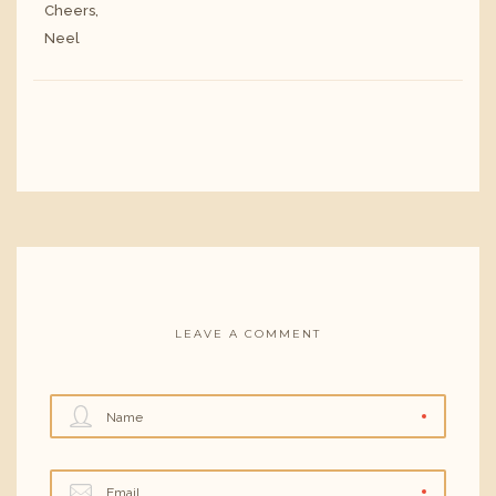
Cheers,
Neel
LEAVE A COMMENT
Name
Email