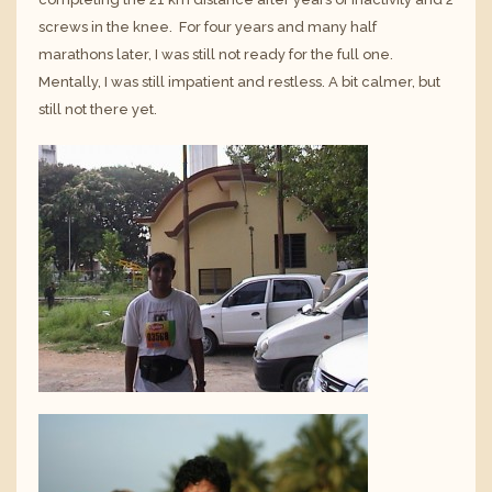
screws in the knee. For four years and many half
marathons later, I was still not ready for the full one.
Mentally, I was still impatient and restless. A bit calmer, but
still not there yet.