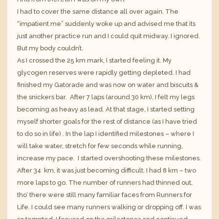
I had to cover the same distance all over again. The
“impatient me” suddenly woke up and advised me that its
just another practice run and I could quit midway. I ignored.
But my body couldn’t.
As I crossed the 25 km mark, I started feeling it. My
glycogen reserves were rapidly getting depleted. I had
finished my Gatorade and was now on water and biscuits &
the snickers bar. After 7 laps (around 30 km), I felt my legs
becoming as heavy as lead. At that stage, I started setting
myself shorter goals for the rest of distance (as I have tried
to do so in life) . In the lap I identified milestones – where I
will take water, stretch for few seconds while running,
increase my pace. I started overshooting these milestones.
After 34 km, it was just becoming difficult. I had 8 km – two
more laps to go. The number of runners had thinned out,
tho’ there were still many familiar faces from
Runners for
Life
. I could see many runners walking or dropping off. I was