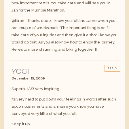
how important rest is. You take care and will see you in
Jan for the Mumbai Marathon.
@Kiran – thanks dude. I know you felt the same when you
ran couple of weeks back. The important thing is be fit,
take care of your injuries and then give it a shot. I know you
would do that. As you also know how to enjoy the journey.
Here’s to more of running and biking together !!
YOGI
REPLY
December 15, 2009
Superb HAS! Very inspiring..
It’s very hard to put down your feelings in words after such
accomplishments and am sure you know you have
conveyed very little of what you felt.
Keep it up.