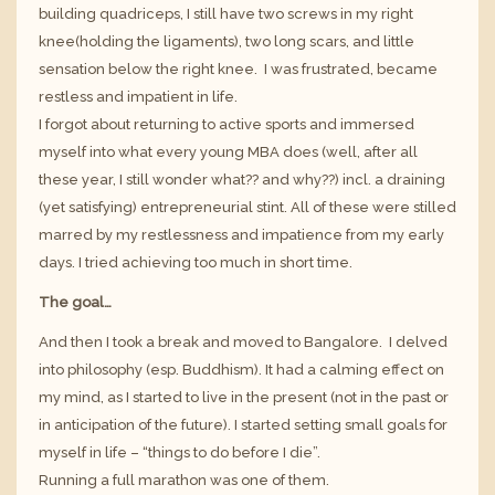
building quadriceps, I still have two screws in my right
knee(holding the ligaments), two long scars, and little
sensation below the right knee. I was frustrated, became
restless and impatient in life.
I forgot about returning to active sports and immersed
myself into what every young MBA does (well, after all
these year, I still wonder what?? and why??) incl. a draining
(yet satisfying) entrepreneurial stint. All of these were stilled
marred by my restlessness and impatience from my early
days. I tried achieving too much in short time.
The goal…
And then I took a break and moved to Bangalore. I delved
into philosophy (esp. Buddhism). It had a calming effect on
my mind, as I started to live in the present (not in the past or
in anticipation of the future). I started setting small goals for
myself in life – “things to do before I die”.
Running a full marathon was one of them.