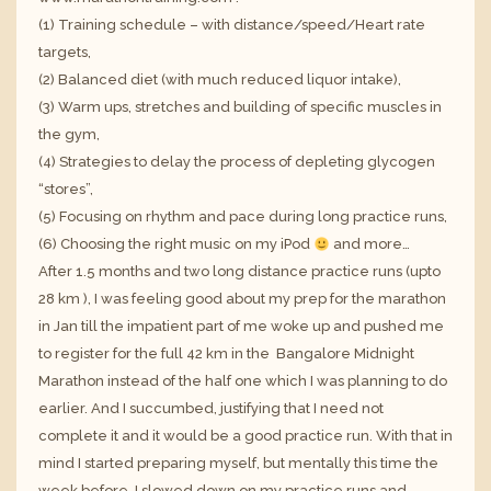
(1) Training schedule – with distance/speed/Heart rate
targets,
(2) Balanced diet (with much reduced liquor intake),
(3) Warm ups, stretches and building of specific muscles in
the gym,
(4) Strategies to delay the process of depleting glycogen
“stores”,
(5) Focusing on rhythm and pace during long practice runs,
(6) Choosing the right music on my iPod
and more…
After 1.5 months and two long distance practice runs (upto
28 km ), I was feeling good about my prep for the marathon
in Jan till the impatient part of me woke up and pushed me
to register for the full 42 km in the Bangalore Midnight
Marathon instead of the half one which I was planning to do
earlier. And I succumbed, justifying that I need not
complete it and it would be a good practice run. With that in
mind I started preparing myself, but mentally this time the
week before. I slowed down on my practice runs and