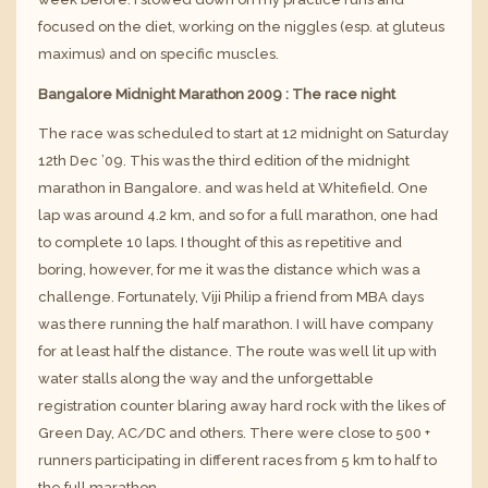
focused on the diet, working on the niggles (esp. at
gluteus
maximus
) and on specific muscles.
Bangalore Midnight Marathon 2009 : The race night
The race was scheduled to start at 12 midnight on Saturday
12th Dec ’09. This was the third edition of the midnight
marathon in Bangalore. and was held at Whitefield. One
lap was around 4.2 km, and so for a full marathon, one had
to complete 10 laps. I thought of this as repetitive and
boring, however, for me it was the distance which was a
challenge. Fortunately, Viji Philip a friend from MBA days
was there running the half marathon. I will have company
for at least half the distance. The route was well lit up with
water stalls along the way and the unforgettable
registration counter blaring away hard rock with the likes of
Green Day, AC/DC and others. There were close to 500 +
runners participating in different races from 5 km to half to
the full marathon.