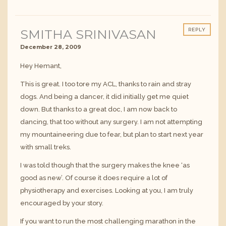
SMITHA SRINIVASAN
REPLY
December 28, 2009
Hey Hemant,
This is great. I too tore my ACL, thanks to rain and stray
dogs. And being a dancer, it did initially get me quiet
down. But thanks to a great doc, I am now back to
dancing, that too without any surgery. I am not attempting
my mountaineering due to fear, but plan to start next year
with small treks.
I was told though that the surgery makes the knee ‘as
good as new’. Of course it does require a lot of
physiotherapy and exercises. Looking at you, I am truly
encouraged by your story.
If you want to run the most challenging marathon in the