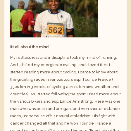
Its all about the mind…
My restlessness and indiscipline took my mind off running.
And I shifted my energies to cycling, and I loved it. As I
started reading more about cycling, I came to know about
the grueling races in various tours esp.
Tour de France
(
3500 km in 3 weeks of cycling across terrains, weather and
countries). As I started following the sport, I read more about
the various bikers and esp.
Lance Armstrong
. Here was one
man who was brash and arrogant and won shorter distance
races just because of his natural athleticism. His fight with
cancer changed all that and he won Tour de France a
record seven times. (Please read his book “
Its not about the