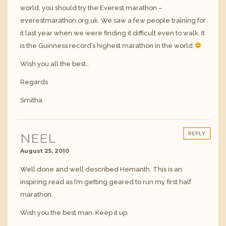
world, you should try the Everest marathon –
everestmarathon.org.uk. We saw a few people training for
it last year when we were finding it difficult even to walk. It
is the Guinness record’s highest marathon in the world
Wish you all the best..
Regards
Smitha
NEEL
REPLY
August 25, 2010
Well done and well described Hemanth. This is an
inspiring read as I’m getting geared to run my first half
marathon.
Wish you the best man. Keep it up.