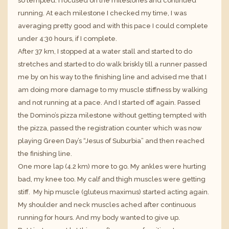
so tempted. I focused on the milestones and continued
running. At each milestone I checked my time, I was
averaging pretty good and with this pace I could complete
under 4:30 hours, if I complete.
After 37 km, I stopped at a water stall and started to do
stretches and started to do walk briskly till a runner passed
me by on his way to the finishing line and advised me that I
am doing more damage to my muscle stiffness by walking
and not running at a pace. And I started off again. Passed
the Domino’s pizza milestone without getting tempted with
the pizza, passed the registration counter which was now
playing Green Day’s “Jesus of Suburbia” and then reached
the finishing line.
One more lap (4.2 km) more to go. My ankles were hurting
bad, my knee too. My calf and thigh muscles were getting
stiff. My hip muscle (gluteus maximus) started acting again.
My shoulder and neck muscles ached after continuous
running for hours. And my body wanted to give up.