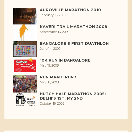
AUROVILLE MARATHON 2010
February 15, 2010
KAVERI TRAIL MARATHON 2009
September 13, 2009
BANGALORE’S FIRST DUATHLON
June 14, 2009
10K RUN IN BANGALORE
May 19, 2008
RUN MAADI RUN !
May 18, 2008
HUTCH HALF MARATHON 2005:
DELHI’S 1ST, MY 2ND
October 16, 2005