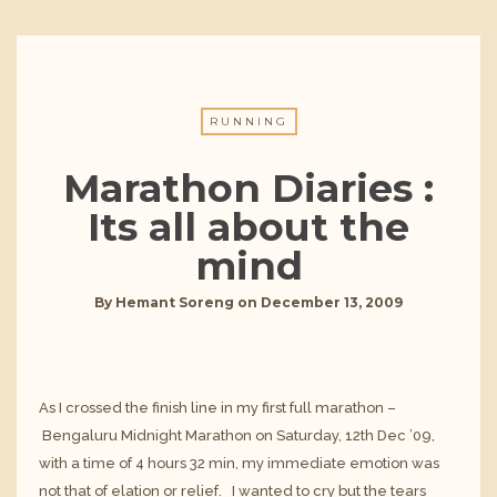
RUNNING
Marathon Diaries :
Its all about the
mind
By
Hemant Soreng
on
December 13, 2009
As I crossed the finish line in my first full marathon –
Bengaluru Midnight Marathon
on Saturday, 12th Dec ’09,
with a time of 4 hours 32 min, my immediate emotion was
not that of elation or relief. I wanted to cry but the tears