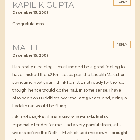
KAPIL K GUPTA
REPLY
December 15, 2009
Congratulations,
MALLI
REPLY
December 15, 2009
Has, really nice blog. It must indeed be a great feeling to
have finished the 42 Km. Let us plan the Ladakh Marathon
sometime next year – think I am still not ready for the full
though, hence would do the half. In some sense, I have
also been on Buddhism over the last 5 years. And, doing a
Ladakh run would be fitting.
Oh, and yes, the Gluteus Maximus muscle is also
especially tender for me. Had a very painful strain just 2
weeks before the Delhi HM which laid me down – brought