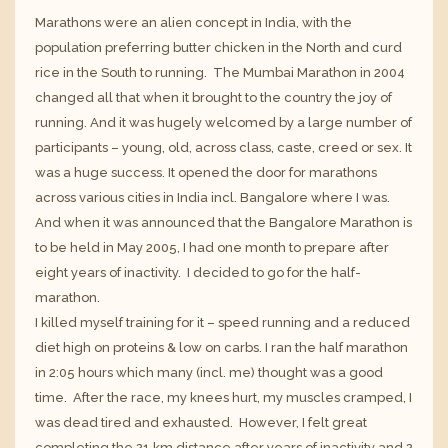
Marathons were an alien concept in India, with the
population preferring butter chicken in the North and curd
rice in the South to running. The
Mumbai Marathon
in 2004
changed all that when it brought to the country the joy of
running. And it was hugely welcomed by a large number of
participants – young, old, across class, caste, creed or sex. It
was a huge success. It opened the door for marathons
across various cities in India incl. Bangalore where I was.
And when it was announced that the Bangalore Marathon is
to be held in May 2005, I had one month to prepare after
eight years of inactivity. I decided to go for the half-
marathon.
I killed myself training for it – speed running and a reduced
diet high on proteins & low on carbs. I ran the half marathon
in 2:05 hours which many (incl. me) thought was a good
time. After the race, my knees hurt, my muscles cramped, I
was dead tired and exhausted. However, I felt great
completing the 21 km distance after years of inactivity and 2