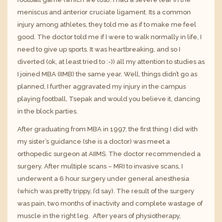
meniscus
and
anterior cruciate ligament
. Its a common
injury among athletes, they told me as if to make me feel
good. The doctor told me if I were to walk normally in life, I
need to give up sports. It was heartbreaking, and so I
diverted (ok, at least tried to :-)) all my attention to studies as
I joined MBA (
IIMB
) the same year. Well, things didn’t go as
planned, I further aggravated my injury in the campus
playing football, Tsepak and would you believe it, dancing
in the block parties.
After graduating from MBA in 1997, the first thing I did with
my sister’s guidance (she is a doctor) was meet a
orthopedic surgeon at
AIIMS
. The doctor recommended a
surgery. After multiple scans – MRI to invasive scans, I
underwent a 6 hour surgery under general anesthesia
(which was pretty trippy, I’d say). The result of the surgery
was pain, two months of inactivity and complete wastage of
muscle in the right leg. After years of physiotherapy,