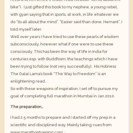
bike
“). I just gifted this book to my nephew, a young rebel,
with gyan saying that in sports, at work, in life whatever we
do “its all about the mind”. “Easier said than done, Hemant”, I
told myself later.
Well over years I have tried to use these pearls of wisdom
subconsciously, however what if one were to use these
consciously. This has been the way of life in India for
centuries esp. with Buddhism, the teachings which I have
been trying to follow (not very successfully).
His Holiness
The Dalai Lama’s
book “The Way to Freedom” is an
enlightening read.
So with these weapons of inspiration, I set off to pursue my
goal of completing full marathon in Mumbai in Jan 2010.
The preparation…
I had 2.5 months to prepare and I started off my prep in a
scientific and disciplined way. Mainly taking cues from
www.marathontraining.com
: