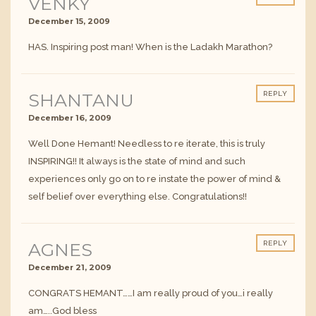
VENKY
December 15, 2009
HAS. Inspiring post man! When is the Ladakh Marathon?
SHANTANU
REPLY
December 16, 2009
Well Done Hemant! Needless to re iterate, this is truly
INSPIRING!! It always is the state of mind and such
experiences only go on to re instate the power of mind &
self belief over everything else. Congratulations!!
AGNES
REPLY
December 21, 2009
CONGRATS HEMANT……I am really proud of you…i really
am…..God bless