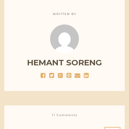
WRITTEN BY
HEMANT SORENG
11 Comments