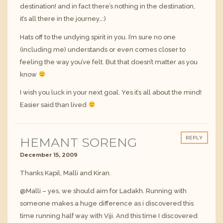
destination! and in fact there’s nothing in the destination,
it’s all there in the journey…:)
Hats off to the undying spirit in you. I’m sure no one
(including me) understands or even comes closer to
feeling the way you’ve felt. But that doesn’t matter as you
know
I wish you luck in your next goal. Yes it’s all about the mind!
Easier said than lived
HEMANT SORENG
REPLY
December 15, 2009
Thanks Kapil, Malli and Kiran.
@Malli – yes, we should aim for Ladakh. Running with
someone makes a huge difference as i discovered this
time running half way with Viji. And this time I discovered